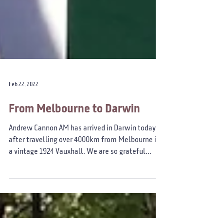
Feb 22, 2022
From Melbourne to Darwin
Andrew Cannon AM has arrived in Darwin today