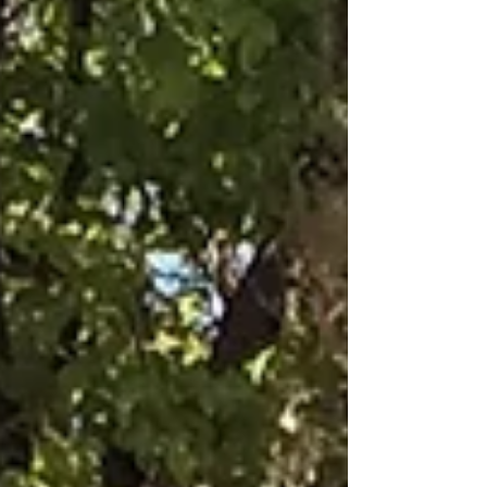
after travelling over 4000km from Melbourne in
a vintage 1924 Vauxhall. We are so grateful...