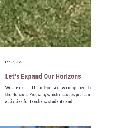
Feb 22, 2022
Let's Expand Our Horizons
We are excited to roll-out a new component to
the Horizons Program, which includes pre-camp
activities for teachers, students and...