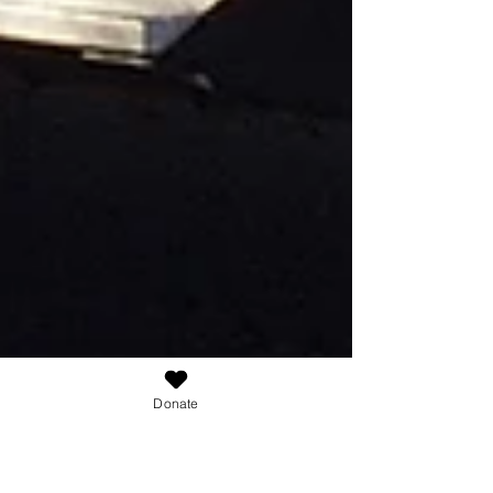
Donate