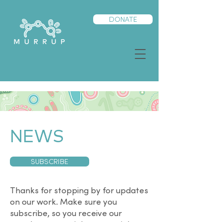
DONATE
NEWS
SUBSCRIBE
Thanks for stopping by for updates
on our work. Make sure you
subscribe, so you receive our