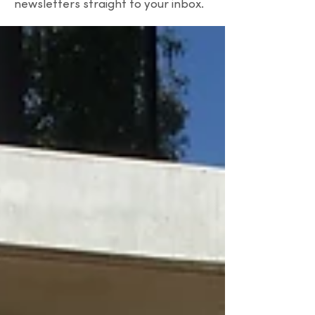
newsletters straight to your inbox.