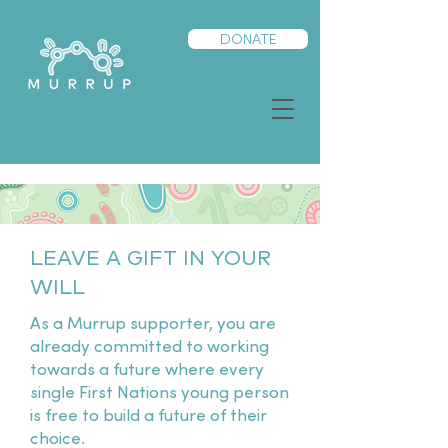
DONATE
LEAVE A GIFT IN YOUR
WILL
As a Murrup supporter, you are
already committed to working
towards a future where every
single First Nations young person
is free to build a future of their
choice.