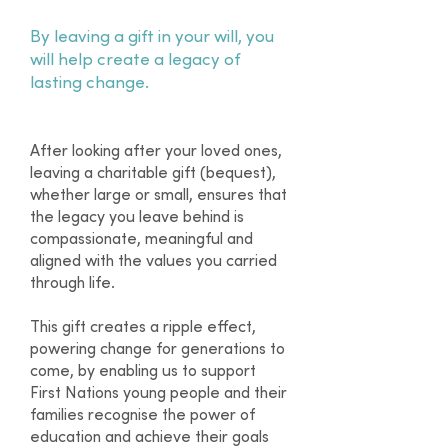
By leaving a gift in your will, you
will help create a legacy of
lasting change.
After looking after your loved ones,
leaving a charitable gift (bequest),
whether large or small, ensures that
the legacy you leave behind is
compassionate, meaningful and
aligned with the values you carried
through life.
This gift creates a ripple effect,
powering change for generations to
come, by enabling us to support
First Nations young people and their
families recognise the power of
education and achieve their goals