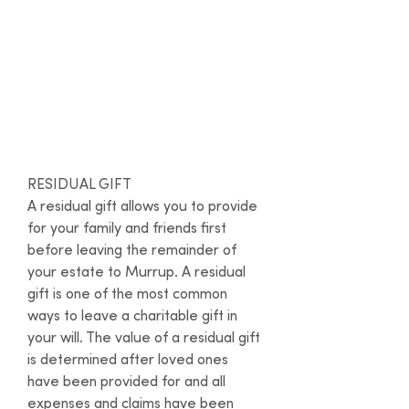
advantage of our partnership with
Gathered Here
– a free online will-
writing service.
Types of gifts
RESIDUAL GIFT

A residual gift allows you to provide 
for your family and friends first 
before leaving the remainder of 
your estate to Murrup. A residual 
gift is one of the most common 
ways to leave a charitable gift in 
your will. The value of a residual gift 
is determined after loved ones 
have been provided for and all 
expenses and claims have been 