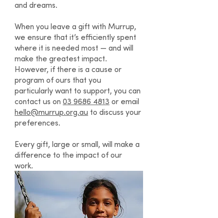
and dreams.
When you leave a gift with Murrup,
we ensure that it’s efficiently spent
where it is needed most — and will
make the greatest impact.
However, if there is a cause or
program of ours that you
particularly want to support, you can
contact us on
03 9686 4813
or email
hello@murrup.org.au
to discuss your
preferences.
Every gift, large or small, will make a
difference to the impact of our
work.