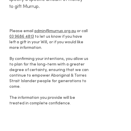
to gift Murrup.
Please email
admin@murrup.org.au
or call
03 9686 4813
to let us know if you have
left a gift in your Will, or if you would like
more information.
By confirming your intentions, you allow us
to plan for the long-term with a greater
degree of certainty, ensuring that we can
continue to empower Aboriginal & Torres
Strait Islander people for generations to
come.
The information you provide will be
treated in complete confidence.
Information for solicitors