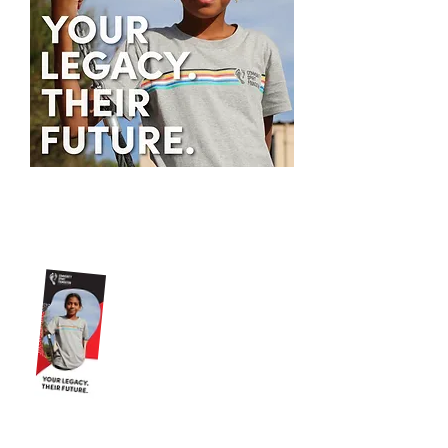
You can download more
information about leaving a
bequest to Murrup here.