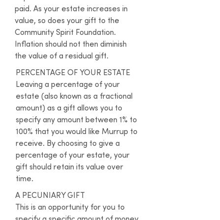
paid. As your estate increases in 
value, so does your gift to the 
Community Spirit Foundation. 
Inflation should not then diminish 
the value of a residual gift.
PERCENTAGE OF YOUR ESTATE

Leaving a percentage of your 
estate (also known as a fractional 
amount) as a gift allows you to 
specify any amount between 1% to 
100% that you would like Murrup to 
receive. By choosing to give a 
percentage of your estate, your 
gift should retain its value over 
time.
A PECUNIARY GIFT

This is an opportunity for you to 
specify a specific amount of money 