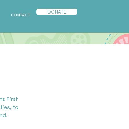
DONATE
P
CONTACT
s First
ties, to
ond.