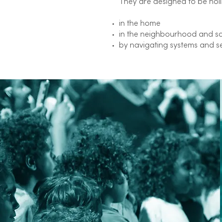
They are designed to be holi
in the home
in the neighbourhood and s
by navigating systems and s