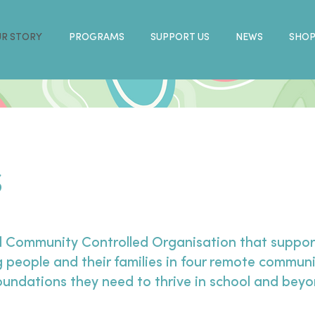
R STORY
PROGRAMS
SUPPORT US
NEWS
SHO
S
l Community Controlled Organisation that support
 people and their families in four remote communi
foundations they need to thrive in school and bey