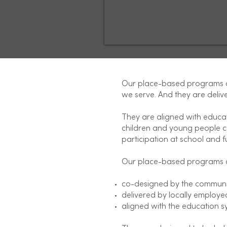
Our place-based programs ar
we serve. And they are delive
They are aligned with educa
children and young people ca
participation at school and ful
Our place-based programs 
co-designed by the communi
delivered by locally employed
aligned with the education s