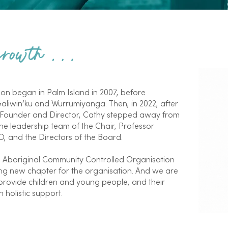
 growth …
n began in Palm Island in 2007, before
liwin’ku and Wurrumiyanga. Then, in 2022, after
-Founder and Director, Cathy stepped away from
e leadership team of the Chair, Professor
, and the Directors of the Board.
n Aboriginal Community Controlled Organisation
ting new chapter for the organisation. And we are
rovide children and young people, and their
 holistic support.