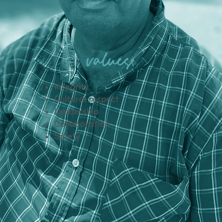
values
Integrity​
Cultural respect
Leadership
Collaboration
Safety