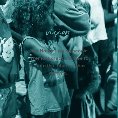
vision
First Nations young people
in remote areas are free to
create the future of their
dreams.