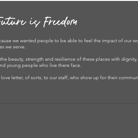
uture is Freedom
ause we wanted people to be able to feel the impact of our wo
es we serve.
the beauty, strength and resilience of these places with dignity
n and young people who live there face.
love letter, of sorts, to our staff, who show up for their communi