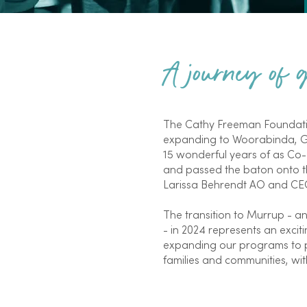
A journey of
The Cathy Freeman Foundatio
expanding to Woorabinda, Ga
15 wonderful years of as Co
and passed the baton onto th
Larissa Behrendt AO and CEO
The transition to Murrup - a
- in 2024 represents an exci
expanding our programs to p
families and communities, with