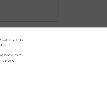
e communities
al lens.
 we know that
dance and