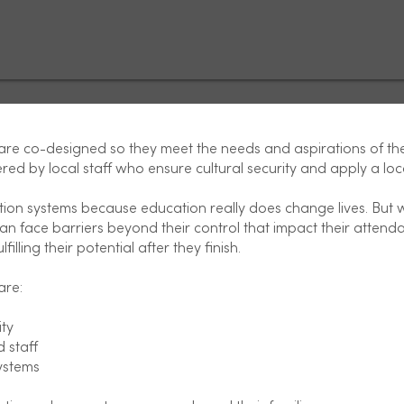
e co-designed so they meet the needs and aspirations of th
red by local staff who ensure cultural security and apply a loc
tion systems because education really does change lives. But
n face barriers beyond their control that impact their atten
filling their potential after they finish.
are:
ty
 staff
ystems