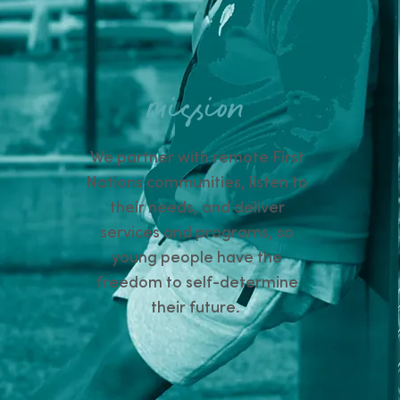
mission
We partner with remote First
Nations communities, listen to
their needs, and deliver
services and programs, so
young people have the
freedom to self-determine
their future.