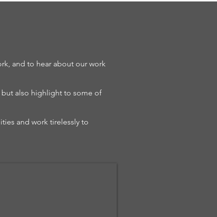
rk, and to hear about our work
, but also highlight to some of
ties and work tirelessly to