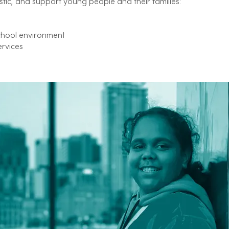
stic, and support young people and their families:
chool environment
ervices