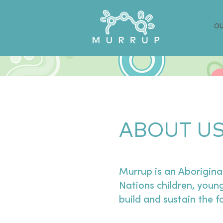
OU
ABOUT U
Murrup is an Aborigina
Nations children, young
build and sustain the 