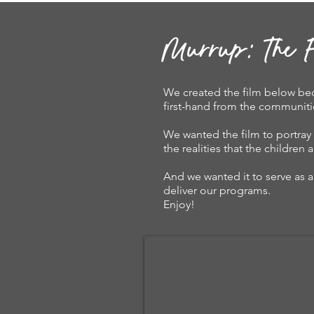
Murrup: The F
We created the film below bec
first-hand from the communiti
We wanted the film to portray 
the realities that the childre
And we wanted it to serve as a 
deliver our programs.
Enjoy!