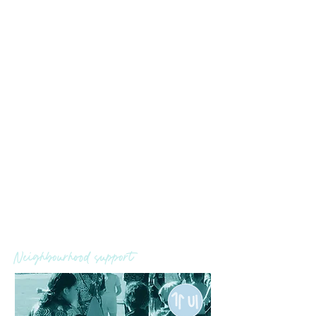
Outcome
Young people and their families feel
prepared, confident and
determined as they transition to
boarding school, work or further
study
More young people are employed
or engaged in further education
Increased hope
Neighbourhood support