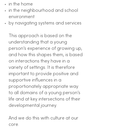
in the home
in the neighbourhood and school
environment
by navigating systems and services
This approach is based on the
understanding that a young
person’s experience of growing up,
and how this shapes them, is based
on interactions they have in a
variety of settings. It is therefore
important to provide positive and
supportive influences in a
proportionately appropriate way
to all domains of a young person’s
life and at key intersections of their
developmental journey.
And we do this with culture at our
core.