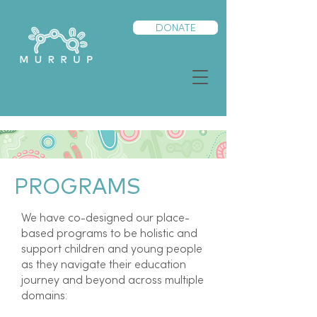
DONATE
PROGRAMS
We have co-designed our place-
based programs to be holistic and
support children and young people
as they navigate their education
journey and beyond across multiple
domains: