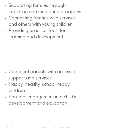
Supporting families through
coaching and mentoring programs
Connecting families with services
and others with young children
Providing practical tools for
learning and development
Outcome
Confident parents with access to
support and services
Happy, healthy, school-ready
children
Parental engagement in a child’s
development and education