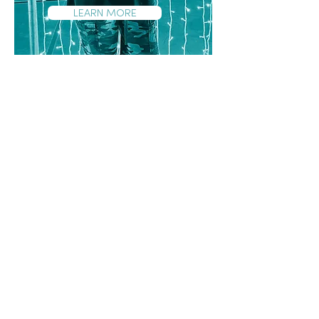
LEARN MORE
Focus on​
Supporting young people to access
tools that are needed for work and
further study (e.g. identification
documents and micro-credentials)
and linking them with training and
ongoing mentoring
Exposure to workplaces and
industries
Supporting young people to settle
and thrive in boarding school and
studying away from home
Provision of practical resources that
make transitions successful (e.g.
uniforms, linen, toiletries etc)