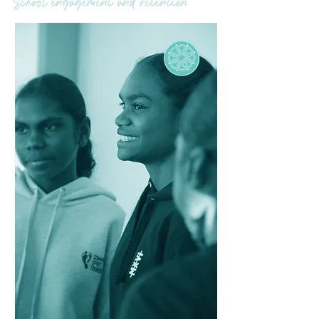
School engagement and retention