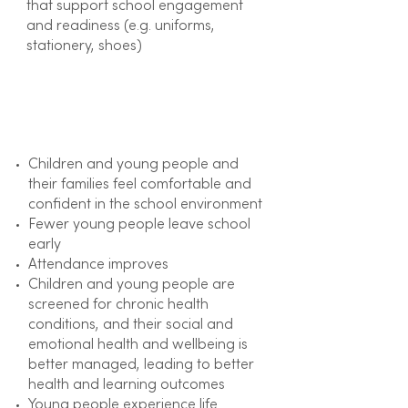
that support school engagement
and readiness (e.g. uniforms,
stationery, shoes)
Outcome
Children and young people and
their families feel comfortable and
confident in the school environment
Fewer young people leave school
early
Attendance improves
Children and young people are
screened for chronic health
conditions, and their social and
emotional health and wellbeing is
better managed, leading to better
health and learning outcomes
Young people experience life