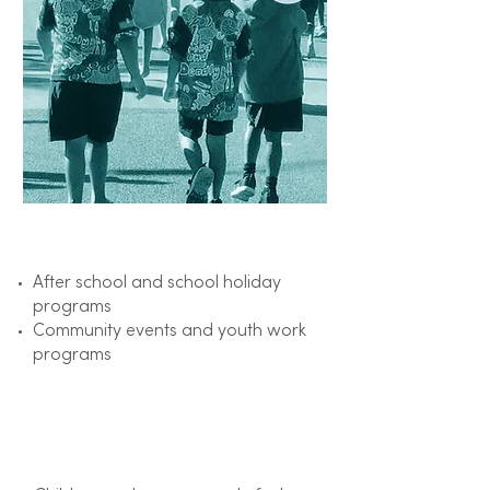
Focus on​
After school and school holiday
programs
Community events and youth work
programs
Outcome