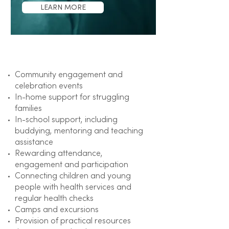
LEARN MORE
Focus on​
Community engagement and
celebration events
In-home support for struggling
families
In-school support, including
buddying, mentoring and teaching
assistance
Rewarding attendance,
engagement and participation
Connecting children and young
people with health services and
regular health checks
Camps and excursions
Provision of practical resources