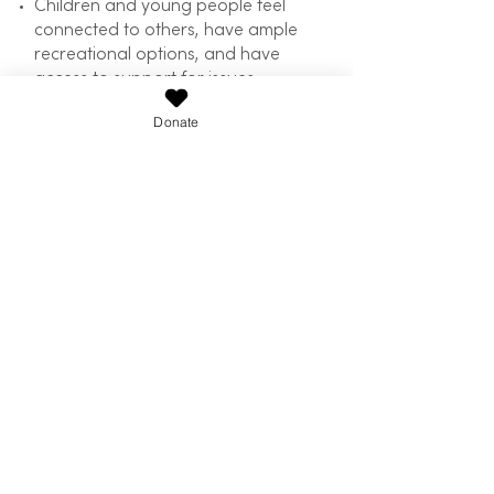
Children and young people feel
connected to others, have ample
recreational options, and have
access to support for issues
affecting them
Donate
Issues such as hunger are
addressed, and a consequent
reduction in justice issues is
achieved
Community development