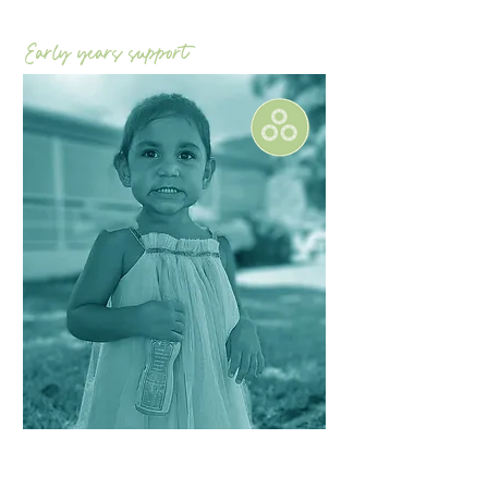
Early years support
Focus on​