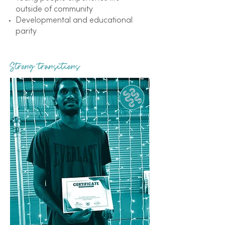
outside of community
Developmental and educational
parity
Strong transitions