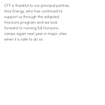
CFF is thankful to our principal partner, 
Viva Energy, who has continued to 
support us through the adapted 
Horizons program and we look 
forward to running full Horizons 
camps again next year in major cities 
when it is safe to do so. 