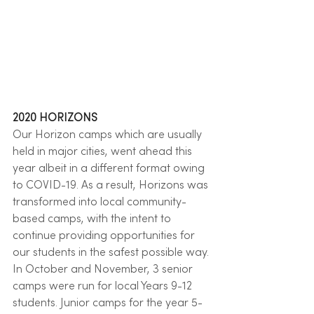
2020 HORIZONS
Our Horizon camps which are usually 
held in major cities, went ahead this 
year albeit in a different format owing 
to COVID-19. As a result, Horizons was 
transformed into local community-
based camps, with the intent to 
continue providing opportunities for 
our students in the safest possible way. 
In October and November, 3 senior 
camps were run for local Years 9-12 
students. Junior camps for the year 5-