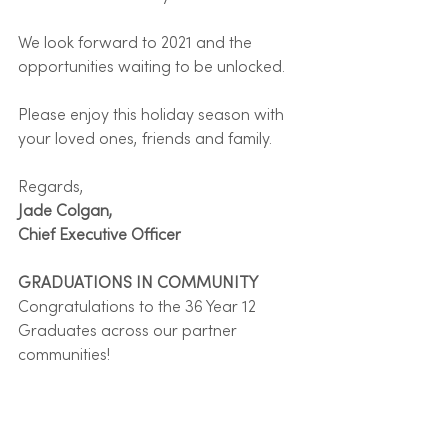
We look forward to 2021 and the 
opportunities waiting to be unlocked.
Please enjoy this holiday season with 
your loved ones, friends and family.
Regards, 
Jade Colgan,
Chief Executive Officer
GRADUATIONS IN COMMUNITY
Congratulations to the 36 Year 12 
Graduates across our partner 
communities!  