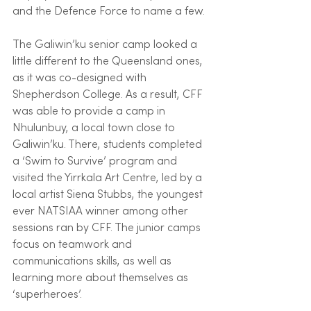
and the Defence Force to name a few.
The Galiwin’ku senior camp looked a 
little different to the Queensland ones,  
as it was co-designed with 
Shepherdson College. As a result, CFF 
was able to provide a camp in 
Nhulunbuy, a local town close to 
Galiwin’ku. There, students completed 
a ‘Swim to Survive’ program and 
visited the Yirrkala Art Centre, led by a 
local artist Siena Stubbs, the youngest 
ever NATSIAA winner among other 
sessions ran by CFF. The junior camps 
focus on teamwork and 
communications skills, as well as 
learning more about themselves as 
‘superheroes’.