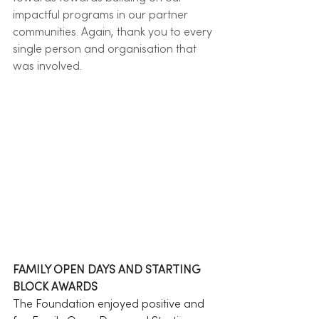
impactful programs in our partner 
communities. Again, thank you to every 
single person and organisation that 
was involved. 
FAMILY OPEN DAYS AND STARTING 
BLOCK AWARDS
The Foundation enjoyed positive and 