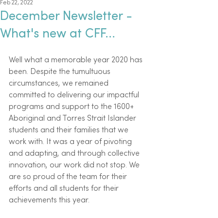
Feb 22, 2022
December Newsletter -
What's new at CFF...
Well what a memorable year 2020 has 
been. Despite the tumultuous 
circumstances, we remained 
committed to delivering our impactful 
programs and support to the 1600+ 
Aboriginal and Torres Strait Islander 
students and their families that we 
work with. It was a year of pivoting 
and adapting, and through collective 
innovation, our work did not stop. We 
are so proud of the team for their 
efforts and all students for their 
achievements this year.