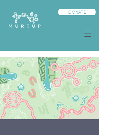
DONATE