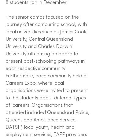
8 students ran in December.
The senior camps focused on the 
journey after completing school, with 
local universities such as James Cook 
University, Central Queensland 
University and Charles Darwin 
University all coming on board to 
present post-schooling pathways in 
each respective community. 
Furthermore, each community held a 
Careers Expo, where local 
organisations were invited to present 
to the students about different types 
of  careers. Organisations that 
attended included Queensland Police, 
Queensland Ambulance Service, 
DATSIP, local youth, health and 
employment services, TAFE providers 