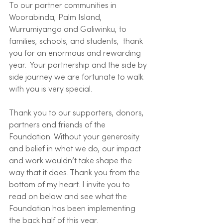
To our partner communities in 
Woorabinda, Palm Island, 
Wurrumiyanga and Galiwinku, to  
families, schools, and students,  thank 
you for an enormous and rewarding 
year.  Your partnership and the side by 
side journey we are fortunate to walk 
with you is very special.  
Thank you to our supporters, donors, 
partners and friends of the 
Foundation. Without your generosity 
and belief in what we do, our impact 
and work wouldn’t take shape the 
way that it does. Thank you from the 
bottom of my heart. I invite you to 
read on below and see what the 
Foundation has been implementing 
the back half of this year. 