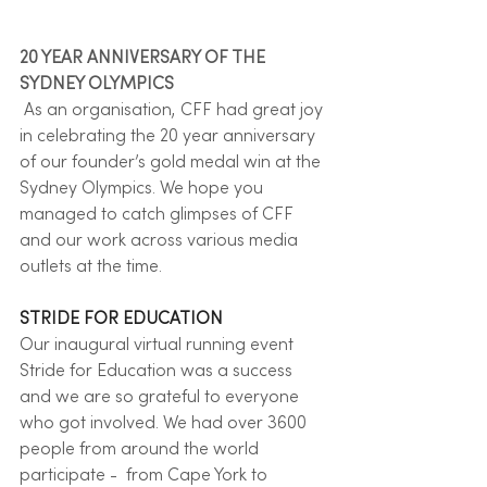
20 YEAR ANNIVERSARY OF THE 
SYDNEY OLYMPICS
 As an organisation, CFF had great joy 
in celebrating the 20 year anniversary 
of our founder’s gold medal win at the 
Sydney Olympics. We hope you 
managed to catch glimpses of CFF 
and our work across various media 
outlets at the time.  
STRIDE FOR EDUCATION
Our inaugural virtual running event 
Stride for Education was a success 
and we are so grateful to everyone 
who got involved. We had over 3600 
people from around the world 
participate -  from Cape York to 