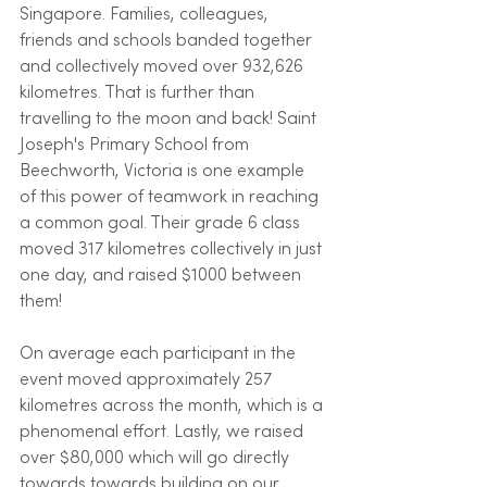
Singapore. Families, colleagues, 
friends and schools banded together 
and collectively moved over 932,626 
kilometres. That is further than 
travelling to the moon and back! Saint 
Joseph's Primary School from 
Beechworth, Victoria is one example 
of this power of teamwork in reaching 
a common goal. Their grade 6 class 
moved 317 kilometres collectively in just 
one day, and raised $1000 between 
them!
On average each participant in the 
event moved approximately 257 
kilometres across the month, which is a 
phenomenal effort. Lastly, we raised 
over $80,000 which will go directly 
towards towards building on our 