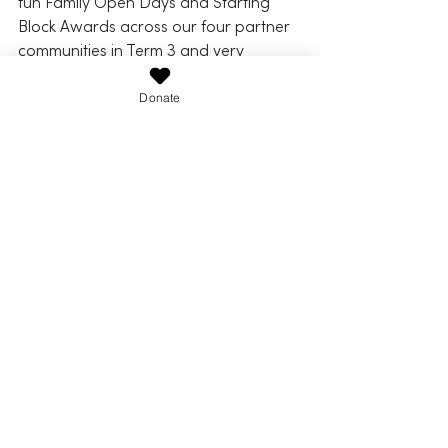
fun Family Open Days and Starting 
Block Awards across our four partner 
communities in Term 3 and very 
recently in Term 4. It's always so 
special to have families and 
Donate
community enjoying and participating 
in the open days, as well as seeing the 
many students smiling faces as they 
are rewarded but importantly 
acknowledged the work and effort 
they’ve put in across a school term. 