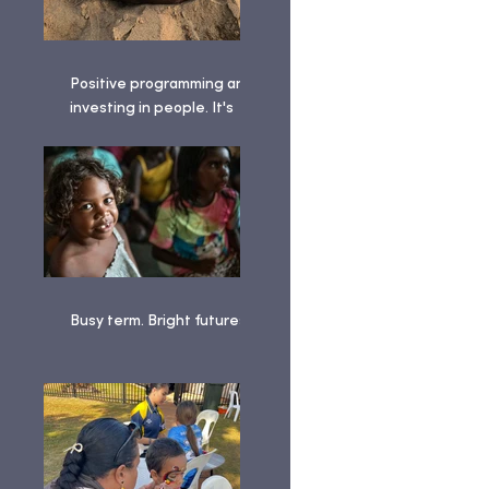
Positive programming and
investing in people. It's
been a busy term!
Busy term. Bright futures. ✨