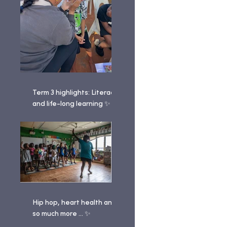
Term 3 highlights: Literacy
and life-long learning ✨
Hip hop, heart health and
so much more ... ✨