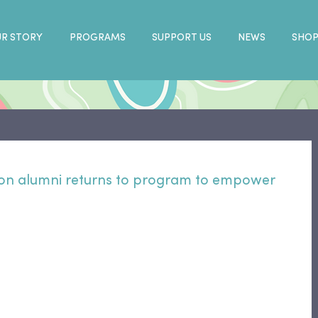
R STORY
PROGRAMS
SUPPORT US
NEWS
SHO
on alumni returns to program to empower