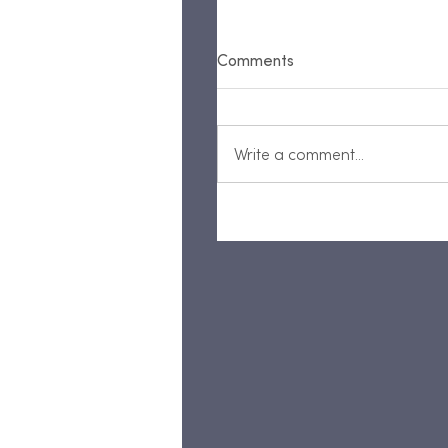
Comments
Write a comment...