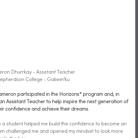
eron Dhurrkay - Assistant Teacher 
epherdson College - Galiwin'ku
Cameron participated in the Horizons* program and, in 
 Assistant Teacher to help inspire the next generation of 
eir confidence and achieve their dreams.  
s a student helped me build the confidence to become an 
ram challenged me and opened my mindset to look more 