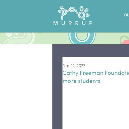
OU
Feb 22, 2022
Cathy Freeman Foundati
more students