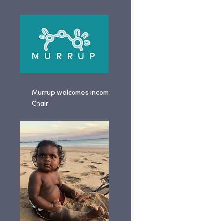
Murrup welcomes incoming
Chair