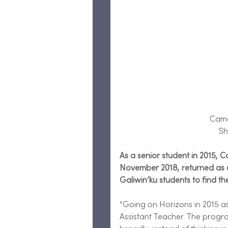
 Cam
Sh
As a senior student in 2015, 
November 2018, returned as an
Galiwin’ku students to find th
“Going on Horizons in 2015 a
Assistant Teacher. The prog