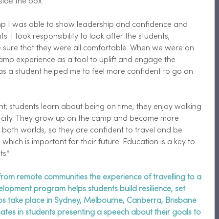
side the box. 
p I was able to show leadership and confidence and 
s. I took responsibility to look after the students, 
sure that they were all comfortable. When we were on 
mp experience as a tool to uplift and engage the 
as a student helped me to feel more confident to go on 
nt; students learn about being on time, they enjoy walking 
 city. They grow up on the camp and become more 
both worlds, so they are confident to travel and be 
which is important for their future. Education is a key to 
s.” 
rom remote communities the experience of travelling to a 
velopment program helps students build resilience, set 
mps take place in Sydney, Melbourne, Canberra, Brisbane 
tes in students presenting a speech about their goals to 