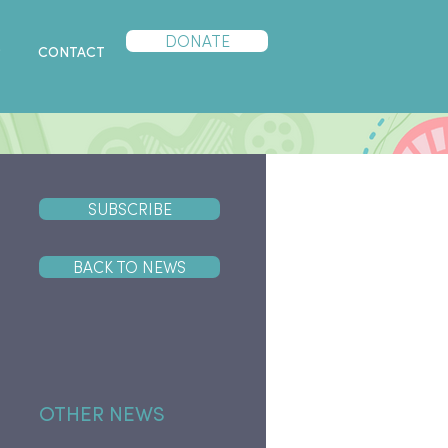
DONATE
P
CONTACT
SUBSCRIBE
BACK TO NEWS
OTHER NEWS