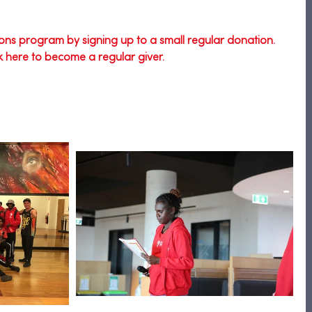
ons program by signing up to a small regular donation. 
ck here to become a regular giver.