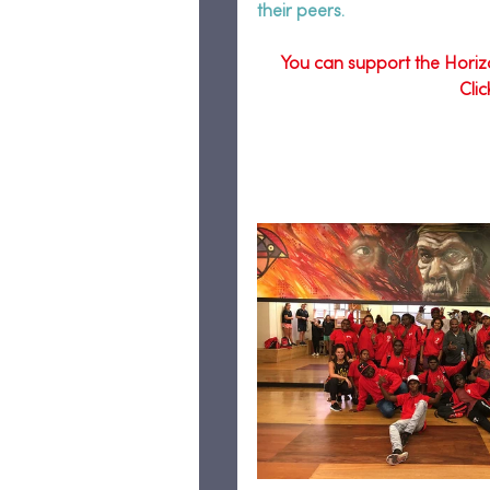
their peers.  
You can support the Horiz
Cli