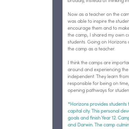
broadly, instead of thinking in
Now as a teacher on the cam
was able to inspire the student
encourage them and to make 
the camp, I shared my own ca
students. Going on Horizons 
the camp as a teacher.  
I think the camps are importa
around and experiencing the
independent. They learn from 
responsible for being on time, 
opening pathways for student
*Horizons provides students f
capital city. This personal de
goals and finish Year 12. Ca
and Darwin. The camp culmina