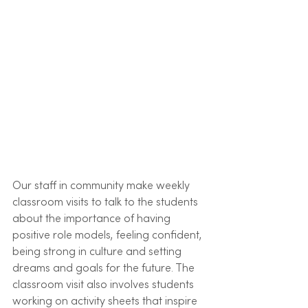
Our staff in community make weekly 
classroom visits to talk to the students 
about the importance of having 
positive role models, feeling confident, 
being strong in culture and setting 
dreams and goals for the future. The 
classroom visit also involves students 
working on activity sheets that inspire 