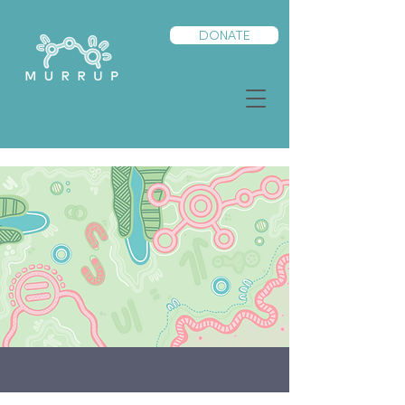
DONATE