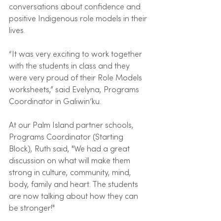
conversations about confidence and 
positive Indigenous role models in their 
lives. 
“It was very exciting to work together 
with the students in class and they 
were very proud of their Role Models 
worksheets,” said Evelyna, Programs 
Coordinator in Galiwin’ku.
At our Palm Island partner schools, 
Programs Coordinator (Starting 
Block), Ruth said, "We had a great 
discussion on what will make them 
strong in culture, community, mind, 
body, family and heart. The students 
are now talking about how they can 
be stronger!"