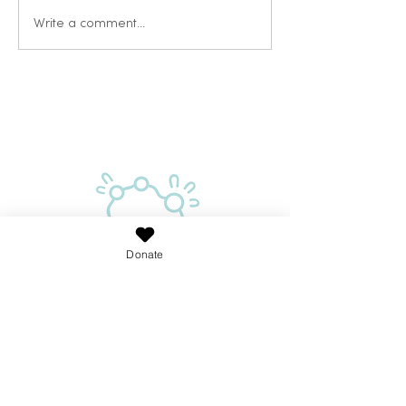
Write a comment...
Donate
Proudly supported by the Australian Government