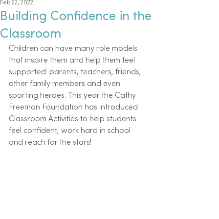
Feb 22, 2022
Building Confidence in the
Classroom
Children can have many role models 
that inspire them and help them feel 
supported: parents, teachers, friends, 
other family members and even 
sporting heroes. This year the Cathy 
Freeman Foundation has introduced 
Classroom Activities to help students 
feel confident, work hard in school 
and reach for the stars! 