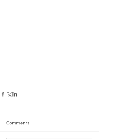
Comments