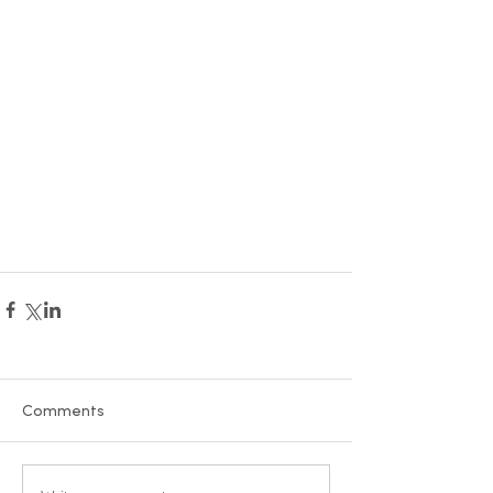
Comments