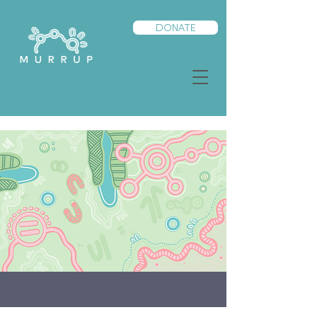
DONATE