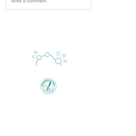
Write a comment...
Proudly supported by the Australian Government