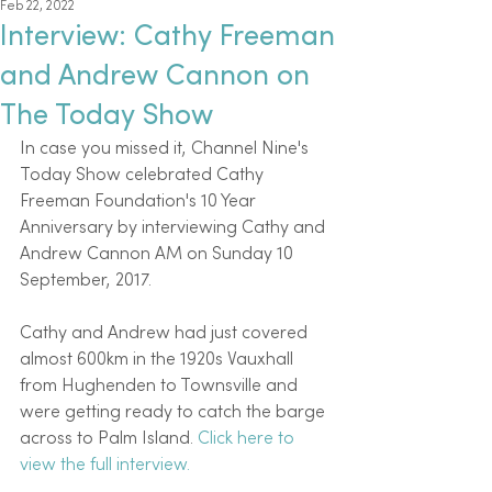
Feb 22, 2022
Interview: Cathy Freeman
and Andrew Cannon on
The Today Show
In case you missed it, Channel Nine's 
Today Show celebrated Cathy 
Freeman Foundation's 10 Year 
Anniversary by interviewing Cathy and 
Andrew Cannon AM on Sunday 10 
September, 2017.
Cathy and Andrew had just covered 
almost 600km in the 1920s Vauxhall 
from Hughenden to Townsville and 
were getting ready to catch the barge 
across to Palm Island. 
Click here to 
view the full interview.