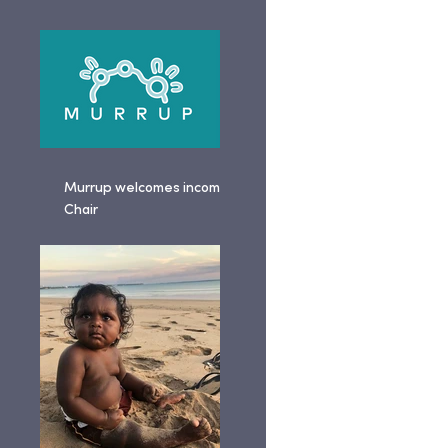
Murrup welcomes incoming
Chair