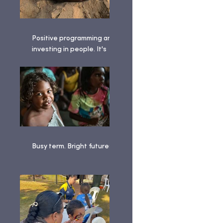
Positive programming and
investing in people. It's
been a busy term!
Busy term. Bright futures. ✨