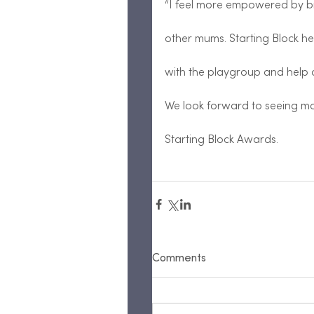
“I feel more empowered by br
other mums. Starting Block 
with the playgroup and help o
We look forward to seeing m
Starting Block Awards.
Comments