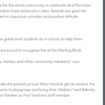
 for the whole community to celebrate all of the hard 
ildren have achieved in class. Awards are given for 
t in classroom activities and positive attitude
the great work students do in school, to help them
are proud to recognise this at the Starting Block
nds, families and other community members,” says
ake the parents proud. When the kids get an award, the 
me to playgroup and bring their children,” said Belinda, 
 Families as First Teachers staff member.