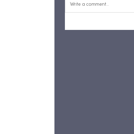
Write a comment...