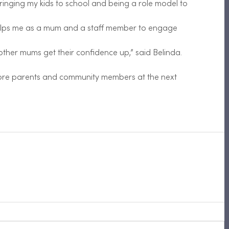
inging my kids to school and being a role model to
helps me as a mum and a staff member to engage
ther mums get their confidence up,” said Belinda.
ore parents and community members at the next