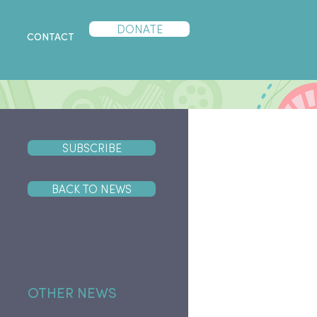
DONATE
P
CONTACT
SUBSCRIBE
BACK TO NEWS
OTHER NEWS