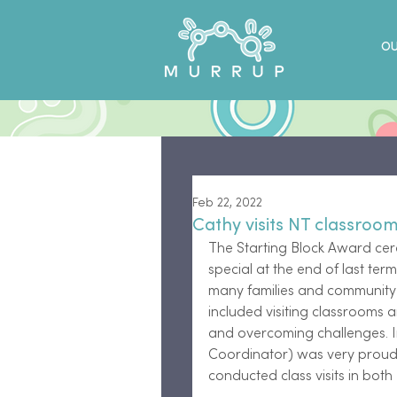
OU
Feb 22, 2022
Cathy visits NT classroo
The Starting Block Award ce
special at the end of last ter
many families and community m
included visiting classrooms a
and overcoming challenges. I
Coordinator) was very proud 
conducted class visits in bot