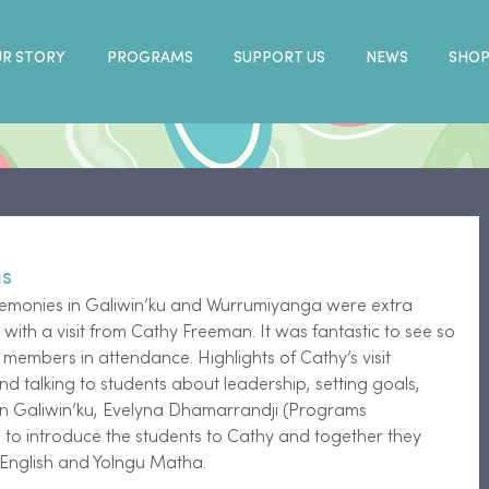
R STORY
PROGRAMS
SUPPORT US
NEWS
SHO
ms
remonies in Galiwin’ku and Wurrumiyanga were extra 
m with a visit from Cathy Freeman. It was fantastic to see so 
embers in attendance. Highlights of Cathy’s visit 
nd talking to students about leadership, setting goals, 
n Galiwin’ku, Evelyna Dhamarrandji (Programs 
to introduce the students to Cathy and together they 
h English and Yolngu Matha.