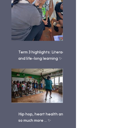
Term 3 highlights: Literacy
and life-long learning ✨
Hip hop, heart health and
so much more ... ✨