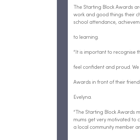
The Starting Block Awards are
work and good things their ch
school attendance, achievemen
to learning.
“It is important to recognise 
feel confident and proud. We 
Awards in front of their frie
Evelyna.
“The Starting Block Awards m
mums get very motivated to co
a local community member and