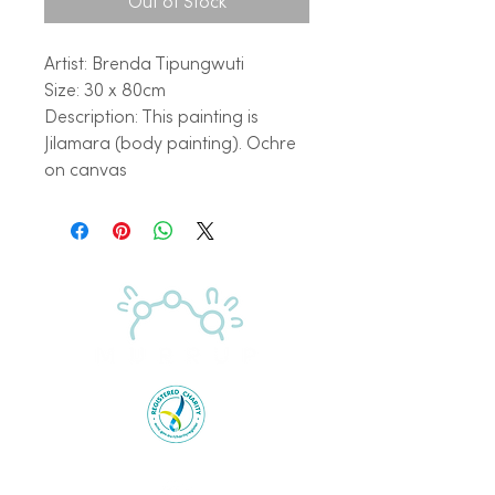
Out of Stock
Artist: Brenda Tipungwuti
Size: 30 x 80cm
Description: This painting is
Jilamara (body painting). Ochre
on canvas
Proudly supported by the Australian Government