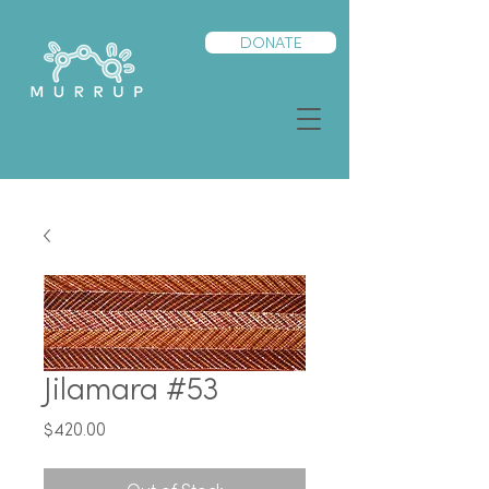
DONATE
Jilamara #53
Price
$420.00