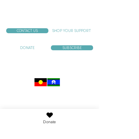
CONTACT US
SHOP YOUR SUPPORT
DONATE
SUBSCRIBE
Murrup acknowledges and pays our respects to the
past, present and emerging traditional custodians
of the land on which we work and live.
Aboriginal and Torres Strait Islander users are
advised that this website may contain images and
voices of people who have died.
Donate
Child Safety Statement
Murrup has zero tolerance for child abuse. Murrup is