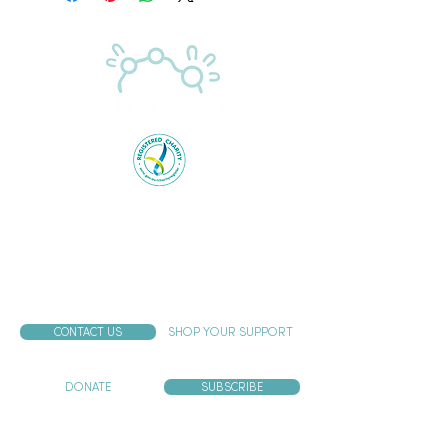
Proudly supported by the Australian Government
CONTACT US
SHOP YOUR SUPPORT
DONATE
SUBSCRIBE