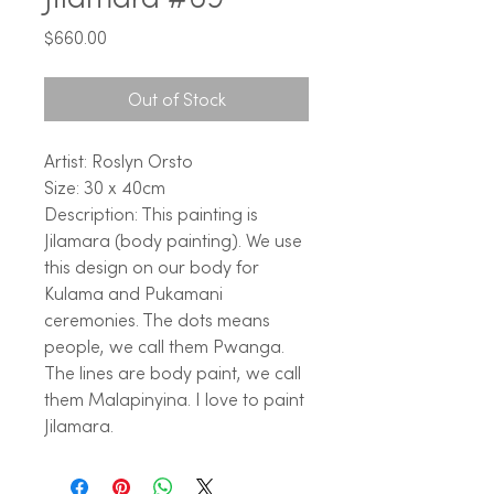
Price
$660.00
Out of Stock
Artist: Roslyn Orsto
Size: 30 x 40cm
Description: This painting is
Jilamara (body painting). We use
this design on our body for
Kulama and Pukamani
ceremonies. The dots means
people, we call them Pwanga.
The lines are body paint, we call
them Malapinyina. I love to paint
Jilamara.