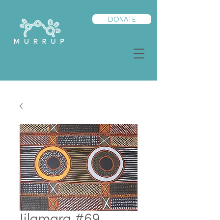
DONATE
Jilamara #69