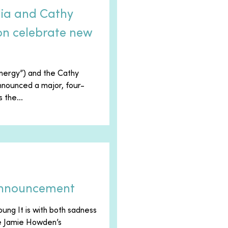
lia and Cathy
n celebrate new
Energy”) and the Cathy
nounced a major, four-
 the...
Announcement
ung It is with both sadness
ce Jamie Howden’s