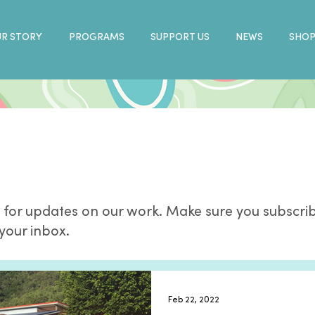
R STORY
PROGRAMS
SUPPORT US
NEWS
SHO
 for updates on our work. Make sure you subscrib
 your inbox.
Feb 22, 2022