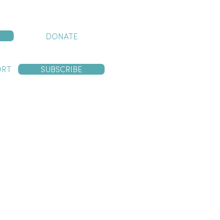
DONATE
ORT
SUBSCRIBE
ng traditional custodians of the
y contain images and voices of
n line with our policies and procedures.