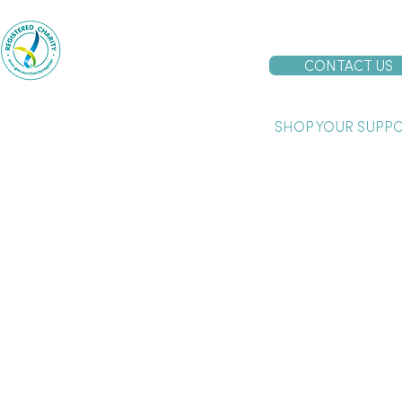
Proudly supported by the
Australian Government
CONTACT US
SHOP YOUR SUPP
urrup acknowledges and pays our respects to the past, present and emergi
and on which we work and live.
boriginal and Torres Strait Islander users are advised that this website ma
eople who have died.
 is a child safe employer and is committed to the welfare of children and their protection.
 and will take all allegations and concerns very seriously and respond to them consistently, i