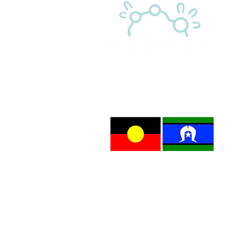
M
l
A
p
Child Safety Statement
Murrup has zero tolerance for child abuse. Murrup
Murrup has systems to protect children from abuse