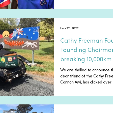
Feb 22, 2022
Cathy Freeman Fo
Founding Chairman 
breaking 10,000km 
road-trip
We are thrilled to announce t
dear friend of the Cathy Fr
Cannon AM, has clicked over t