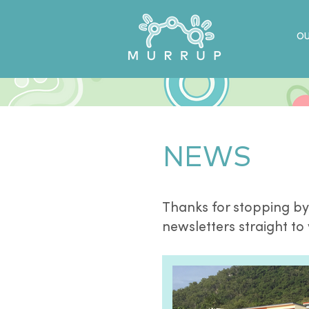
OU
NEWS
Thanks for stopping by
newsletters straight to