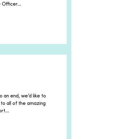
Officer...
o an end, we’d like to
to all of the amazing
rt...