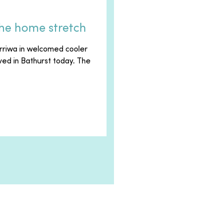
the home stretch
rriwa in welcomed cooler
ived in Bathurst today. The