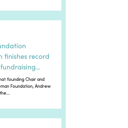
undation
finishes record
fundraising
hat founding Chair and
eeman Foundation, Andrew
he...