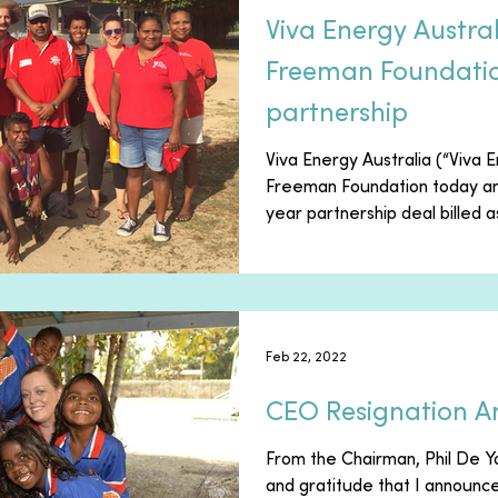
Viva Energy Austra
Freeman Foundatio
partnership
Viva Energy Australia (“Viva 
Freeman Foundation today an
year partnership deal billed as
Feb 22, 2022
CEO Resignation 
From the Chairman, Phil De Yo
and gratitude that I announ