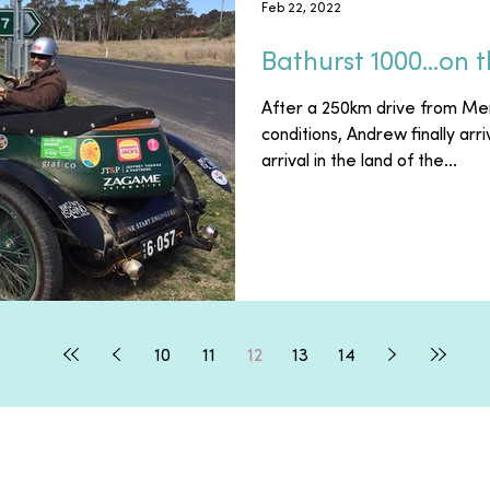
Feb 22, 2022
Bathurst 1000...on 
After a 250km drive from Me
conditions, Andrew finally arr
arrival in the land of the...
10
11
12
13
14