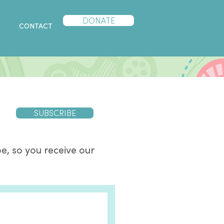
DONATE
P
CONTACT
SUBSCRIBE
e, so you receive our