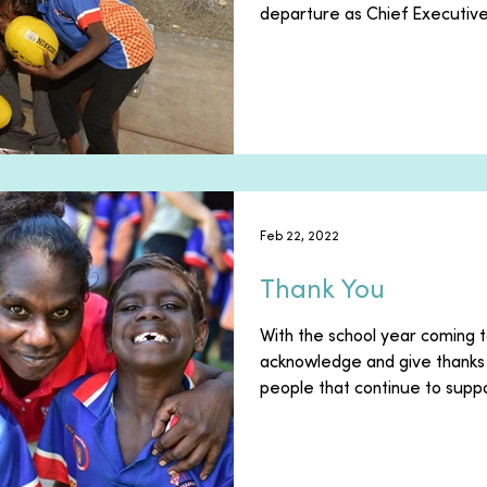
departure as Chief Executive 
Feb 22, 2022
Thank You
With the school year coming t
acknowledge and give thanks 
people that continue to suppo